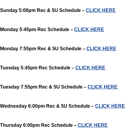
Sunday 5:00pm Rec & 5U Schedule –
CLICK HERE
Monday 5:45pm Rec Schedule –
CLICK HERE
Monday 7:55pm Rec & 5U Schedule –
CLICK HERE
Tuesday 5:45pm Rec Schedule –
CLICK HERE
Tuesday 7:55pm Rec & 5U Schedule –
CLICK HERE
Wednesday 6:00pm Rec & 5U Schedule –
CLICK HERE
Thursday 6:00pm Rec Schedule –
CLICK HERE