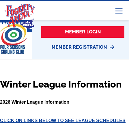
Menu
WINTER LEAGUE
MEMBER LOGIN
MEMBER REGISTRATION
Winter League Information
2026 Winter League Information
CLICK ON LINKS BELOW TO SEE LEAGUE SCHEDULES