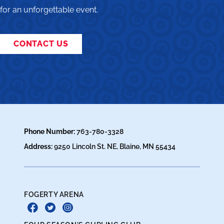
for an unforgettable event.
CONTACT US
Phone Number:
763-780-3328
Address:
9250 Lincoln St. NE, Blaine, MN 55434
FOGERTY ARENA
Facebook
Twitter
Instagram