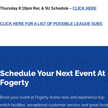
Thursday 8:10pm Rec & 5U Schedule –
CLICK HERE
CLICK HERE FOR A LIST OF POSSIBLE LEAGUE SUBS
Schedule Your Next Event At
Fogerty
Book your event at Fogerty Arena now and experience top-
notch facilities, exceptional customer service, and great food