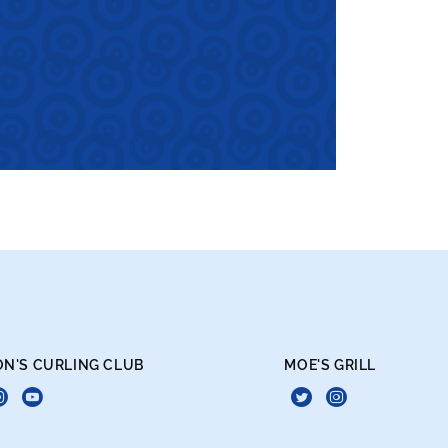
ON'S CURLING CLUB
MOE'S GRILL
book
itter
Instagram
Live
Twitter
Instagra
Curling
Daily!