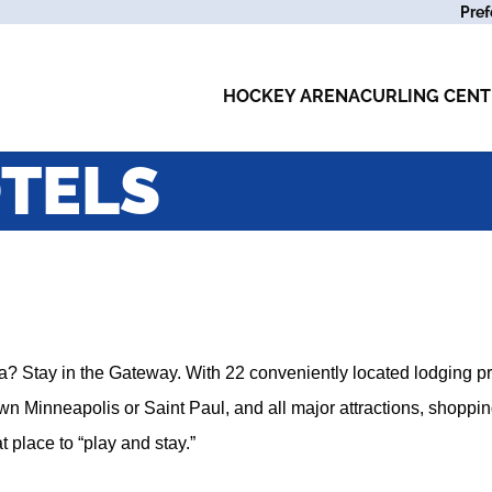
Pref
HOCKEY ARENA
CURLING CENT
TELS
a? Stay in the Gateway. With 22 conveniently located lodging pr
n Minneapolis or Saint Paul, and all major attractions, shoppin
 place to “play and stay.”