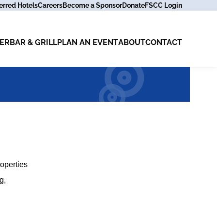
erred Hotels
Careers
Become a Sponsor
Donate
FSCC Login
ER
BAR & GRILL
PLAN AN EVENT
ABOUT
CONTACT
operties
g,