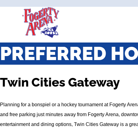
PREFERRED HO
Twin Cities Gateway
Planning for a bonspiel or a hockey tournament at Fogerty Aren
and free parking just minutes away from Fogerty Arena, downtow
entertainment and dining options, Twin Cities Gateway is a great