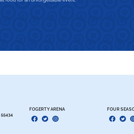
FOGERTY ARENA
FOUR SEAS
N 55434
Facebook
Twitter
Instagram
Face
Tw