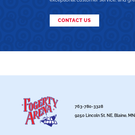
CONTACT US
763-780-3328
9250 Lincoln St. NE, Blaine, M