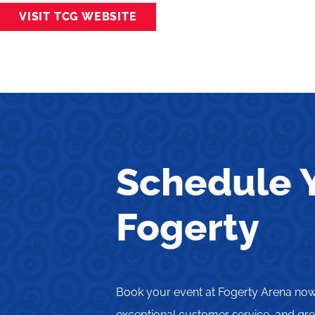
VISIT TCG WEBSITE
Schedule Y
Fogerty
Book your event at Fogerty Arena now 
exceptional customer service, and grea