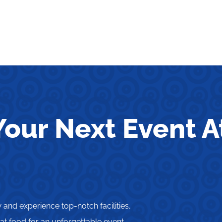
our Next Event A
and experience top-notch facilities,
t food for an unforgettable event.